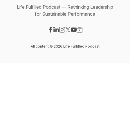
Life Fulfilled Podcast — Rethinking Leadership
for Sustainable Performance
Visit our Facebook page
Visit our LinkedIn page
Visit our Instagram page
Visit our X-com page
Visit our YouTube page
Visit our Website page
All content © 2026 Life Fulfilled Podcast