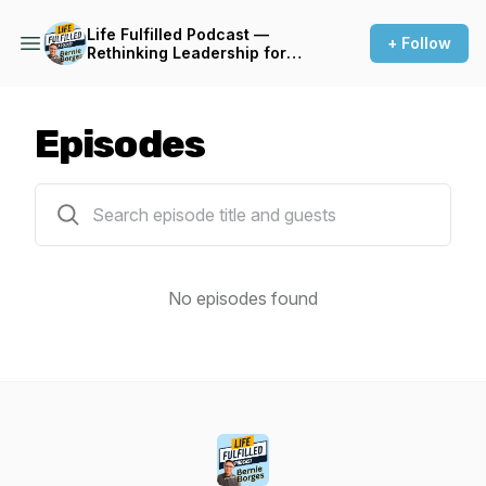
Life Fulfilled Podcast —
+ Follow
Rethinking Leadership for
Sustainable Performance
Episodes
0 episodes
No episodes found